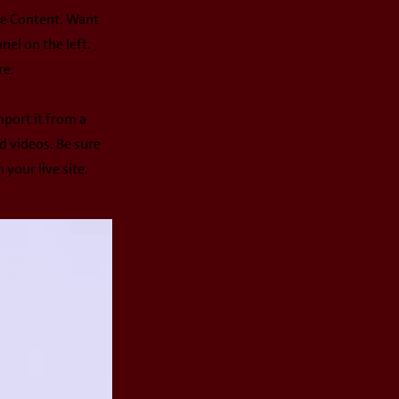
nge Content. Want
el on the left.
re.
mport it from a
nd videos. Be sure
 your live site.