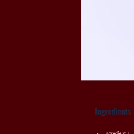
Ingredients
ingredient 1