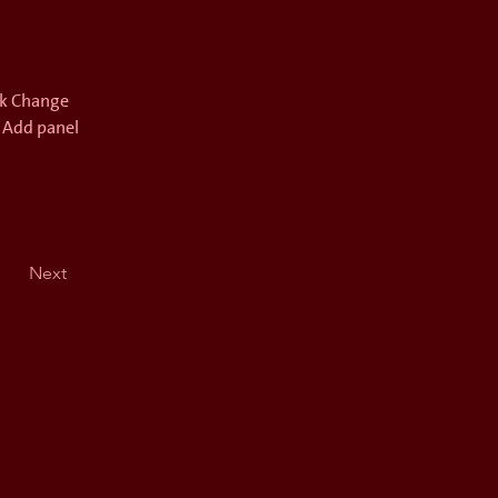
ck Change 
 Add panel 
Next