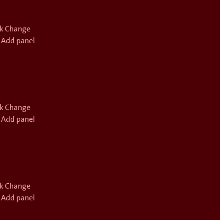
ck Change 
 Add panel 
ck Change 
 Add panel 
ck Change 
 Add panel 