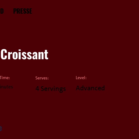
RD
PRESSE
Croissant
Time:
Level:
Serves:
inutes
Advanced
4 Servings
e