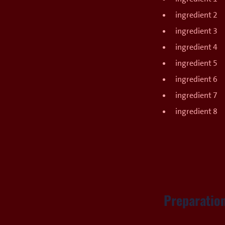
ingredient 2
ingredient 3
ingredient 4
ingredient 5
ingredient 6
ingredient 7
ingredient 8
Preparatio