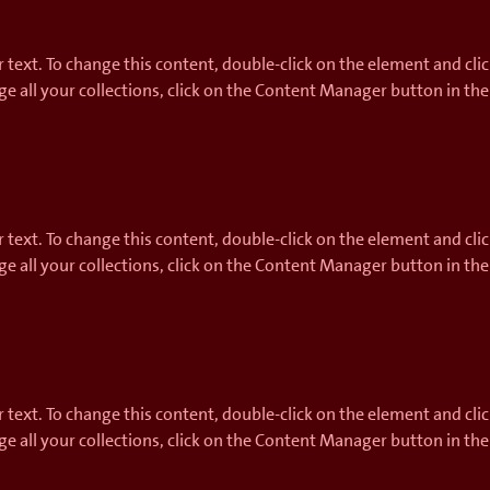
r text. To change this content, double-click on the element and cli
e all your collections, click on the Content Manager button in the
r text. To change this content, double-click on the element and cli
e all your collections, click on the Content Manager button in the
r text. To change this content, double-click on the element and cli
e all your collections, click on the Content Manager button in the