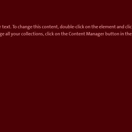
r text. To change this content, double-click on the element and cli
e all your collections, click on the Content Manager button in the