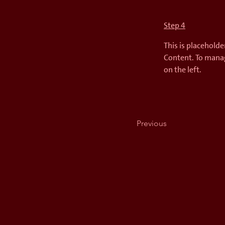
Step 4
This is placeholde
Content. To manag
on the left.
Previous