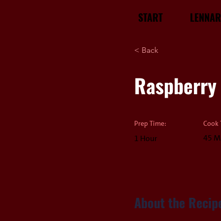
START
LENNA
< Back
Raspberry 
Prep Time:
Cook 
45 M
1 Hour
About the Recip