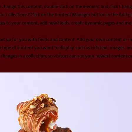
 To change this content, double-click on the element and click Cha
ur collections? Click on the Content Manager button in the Add pan
es to your content, add new fields, create dynamic pages and mo
 set up for you with fields and content. Add your own content or i
ny type of content you want to display, such as rich text, images, a
 changes in a collection, so visitors can see your newest content on