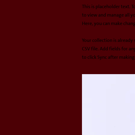
This is placeholder text.
to view and manage all yo
Here, you can make chang
Your collection is already
CSV file. Add fields for a
to click Sync after making