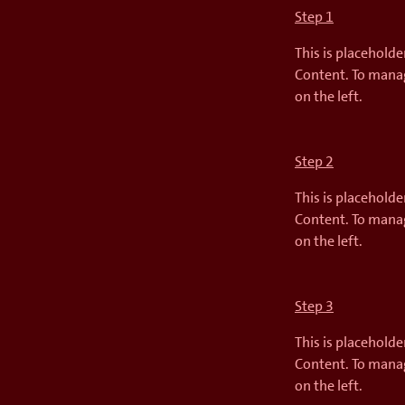
Step 1
This is placeholde
Content. To manag
on the left.
Step 2
This is placeholde
Content. To manag
on the left.
Step 3
This is placeholde
Content. To manag
on the left.